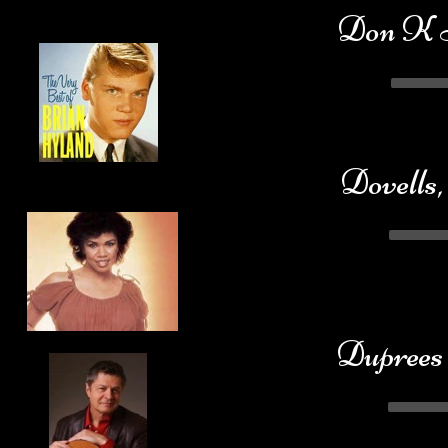
Don K 
Audio
Player
Dovells,
Audio
Player
Duprees
Audio
Player