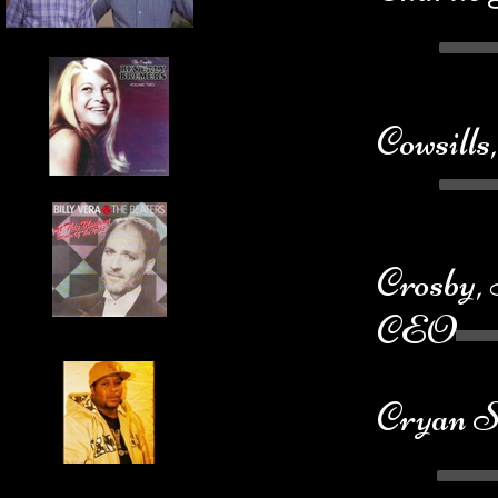
Audio
Player
Cowsills
Audio
Player
Crosby
CEO
Audio
Player
Cryan S
Audio
Player