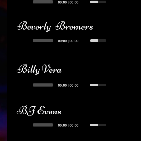
00:00
|
00:00
Player
Up/Down
volume.
Arrow
keys
to
Beverly Bremers
increase
or
Audio
Use
decrease
00:00
|
00:00
Player
Up/Down
volume.
Arrow
keys
to
Billy Vera
increase
or
decrease
Audio
Use
volume.
00:00
|
00:00
Player
Up/Down
Arrow
keys
to
BJ Evens
increase
or
decrease
Audio
Use
00:00
|
00:00
volume.
Player
Up/Down
Arrow
keys