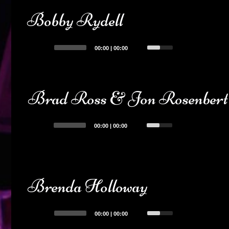
to
increase
Bobby Rydell
or
decrease
volume.
Audio
Use
00:00
|
00:00
Player
Up/Down
Arrow
keys
to
increase
Brad Ross & Jon Rosenbert
or
decrease
volume.
Audio
Use
00:00
|
00:00
Player
Up/Down
Arrow
keys
to
increase
or
Brenda Holloway
decrease
volume.
Audio
Use
00:00
|
00:00
Player
Up/Down
Arrow