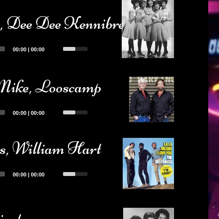
Arrow
keys
s, Dee Dee Kennibrew
to
increase
or
Use
decrease
00:00
|
00:00
Up/Down
volume.
Arrow
keys
to
Mike, Looscamp
increase
or
decrease
Use
volume.
00:00
|
00:00
Up/Down
Arrow
keys
to
cs, William Hart
increase
or
Use
decrease
00:00
|
00:00
Up/Down
volume.
Arrow
keys
to
increase
cates