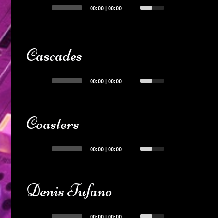
Audio
Use
00:00
|
00:00
Player
Up/Down
Arrow
keys
to
increase
Cascades
or
decrease
volume.
Audio
Use
00:00
|
00:00
Player
Up/Down
Arrow
keys
to
Coasters
increase
or
decrease
Audio
Use
volume.
00:00
|
00:00
Player
Up/Down
Arrow
keys
to
Denis Tufano
increase
or
decrease
Audio
Use
volume.
00:00
|
00:00