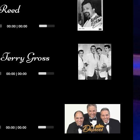
Reed
increase
or
decrease
volume.
Use
00:00
|
00:00
Up/Down
Arrow
keys
to
increase
 Terry Gross
or
decrease
volume.
Use
00:00
|
00:00
Up/Down
Arrow
keys
to
increase
or
decrease
volume.
Use
00:00
|
00:00
Up/Down
Arrow