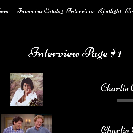
ome
Interview Catalog
Interviews
Spotlight
Tr
Interview Page # 1
Charlie 
Audio
Player
Charlie 