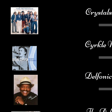
Crystal
Audio
Player
Cyrkle 
Audio
Player
Delfoni
Audio
Player
The Deli