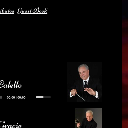
ibutes
Guest Book
Calello
Use
00:00
|
00:00
Up/Down
Arrow
keys
to
increase
Gracie
or