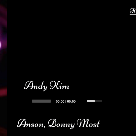
H
Andy Kim
Audio
Use
00:00
|
00:00
Player
Up/Down
Arrow
keys
to
Anson, Donny Most
increase
or
Audio
Use
decrease