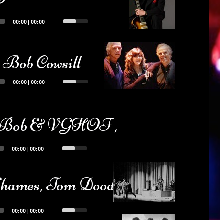
decrease
volume.
Use
00:00
|
00:00
Up/Down
Arrow
keys
to
, Bob Cowsill
increase
or
Use
decrease
00:00
|
00:00
Up/Down
volume.
Arrow
keys
to
, Bob & VGHOF ,
increase
or
decrease
Use
volume.
00:00
|
00:00
Up/Down
Arrow
keys
to
hames, Tom Doody
increase
or
decrease
Use
00:00
|
00:00
volume.
Up/Down