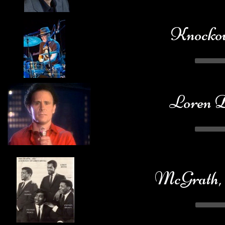
Knocko
Audio
Player
Loren D
Audio
Player
McGrath, 
Audio
Player