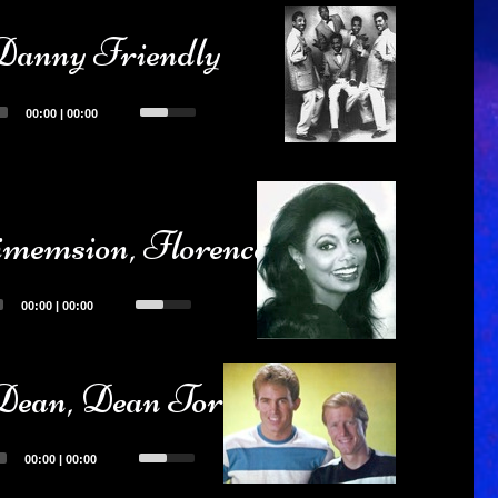
keys
to
 Danny Friendly
increase
or
decrease
Use
volume.
00:00
|
00:00
Up/Down
Arrow
keys
to
increase
or
imemsion, Florence
decrease
volume.
Use
00:00
|
00:00
Up/Down
Arrow
keys
to
ean, Dean Torrence
increase
or
decrease
Use
volume.
00:00
|
00:00
Up/Down
Arrow