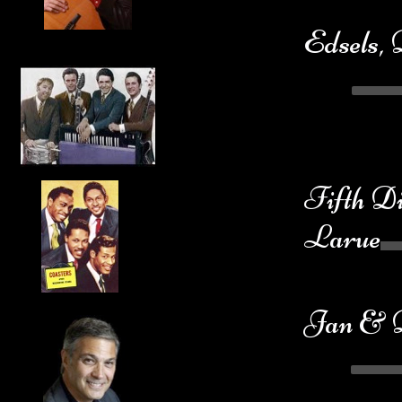
Edsels,
Audio
Player
Fifth D
Larue
Audio
Player
Jan & D
Audio
Player