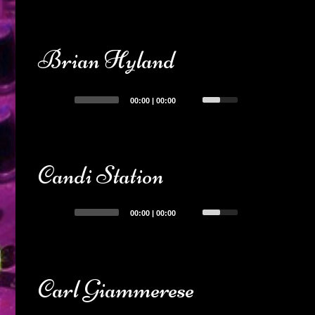
keys
to
increase
or
Brian Hyland
decrease
volume.
Audio
Use
00:00
|
00:00
Player
Up/Down
Arrow
keys
to
increase
Candi Station
or
decrease
volume.
Audio
Use
00:00
|
00:00
Player
Up/Down
Arrow
keys
to
increase
or
Carl Giammerese
decrease
volume.