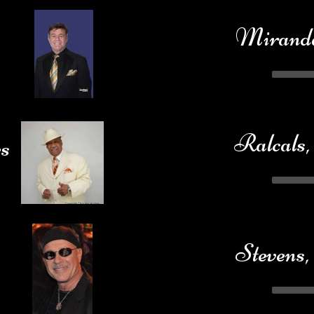
Mirand
Audio
Player
Ralcals, 
s
Audio
Player
Stevens,
Audio
Player