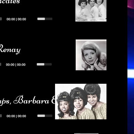
or
decrease
volume.
Use
00:00
|
00:00
Up/Down
Arrow
keys
to
increase
Renay
or
decrease
volume.
Use
00:00
|
00:00
Up/Down
Arrow
keys
to
increase
or
ups, Barbara & Rosa
decrease
volume.
Use
00:00
|
00:00
Up/Down
Arrow
keys
to