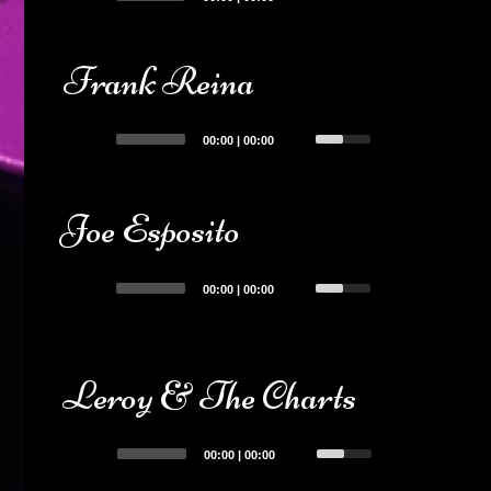
Player
Up/Down
Arrow
keys
to
Frank Reina
increase
or
decrease
Audio
Use
volume.
00:00
|
00:00
Player
Up/Down
Arrow
keys
to
Joe Esposito
increase
or
decrease
Audio
Use
volume.
00:00
|
00:00
Player
Up/Down
Arrow
keys
to
increase
Leroy & The Charts
or
decrease
volume.
Audio
Use
00:00
|
00:00
Player
Up/Down
Arrow