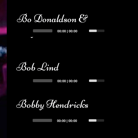
to
increase
or
Bo Donaldson &
decrease
volume.
Audio
Use
Haywoods
00:00
|
00:00
Player
Up/Down
Arrow
keys
to
increase
or
Bob Lind
decrease
volume.
Audio
Use
00:00
|
00:00
Player
Up/Down
Arrow
keys
to
Bobby Hendricks
increase
or
decrease
Audio
Use
volume.
00:00
|
00:00
Player
Up/Down
Arrow
keys