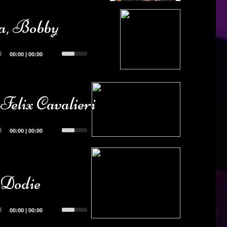
keys
to
increase
a, Bobby
or
decrease
volume.
Use
00:00
|
00:00
Up/Down
Arrow
keys
to
increase
Felix Cavalieri
or
decrease
volume.
Use
00:00
|
00:00
Up/Down
Arrow
keys
to
increase
 Dodie
or
decrease
volume.
Use
00:00
|
00:00
Up/Down
Arrow