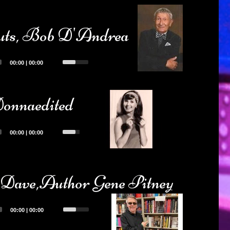
keys
to
increase
uts, Bob D'Andrea
or
decrease
volume.
Use
00:00
|
00:00
Up/Down
Arrow
keys
to
onnaedited
increase
or
decrease
Use
volume.
00:00
|
00:00
Up/Down
Arrow
keys
to
increase
Dave,Author Gene Pitney
or
decrease
volume.
Use
00:00
|
00:00
Up/Down
Arrow