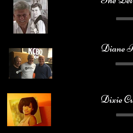
Audio
Player
Diane 
Audio
Player
Dixie C
Audio
Player