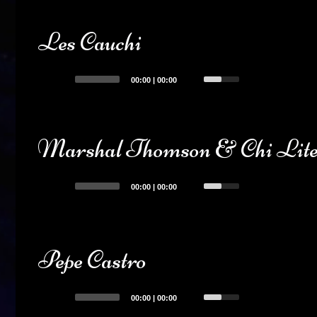
keys
to
increase
Les Cauchi
or
decrease
volume.
Audio
Use
00:00
|
00:00
Player
Up/Down
Arrow
keys
to
increase
Marshal Thomson & Chi Lite
or
decrease
volume.
Audio
Use
00:00
|
00:00
Player
Up/Down
Arrow
keys
to
increase
Pepe Castro
or
decrease
volume.
Audio
Use
00:00
|
00:00
Player
Up/Down
Arrow